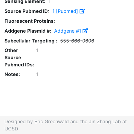
Sensing Element:
1
Source Pubmed ID:
1 [Pubmed]
Fluorescent Proteins:
Addgene Plasmid #:
Addgene #1
Subcellular Targeting :
555-666-0606
Other
1
Source
Pubmed IDs:
Notes:
1
Designed by Eric Greenwald and the Jin Zhang Lab at
UCSD