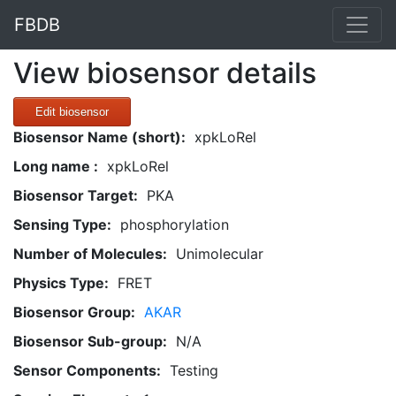
FBDB
View biosensor details
Edit biosensor
Biosensor Name (short):
xpkLoRel
Long name :
xpkLoRel
Biosensor Target:
PKA
Sensing Type:
phosphorylation
Number of Molecules:
Unimolecular
Physics Type:
FRET
Biosensor Group:
AKAR
Biosensor Sub-group:
N/A
Sensor Components:
Testing