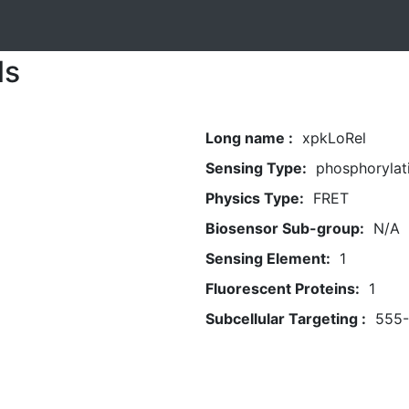
ls
Long name :
xpkLoRel
Sensing Type:
phosphorylat
Physics Type:
FRET
Biosensor Sub-group:
N/A
Sensing Element:
1
Fluorescent Proteins:
1
Subcellular Targeting :
555