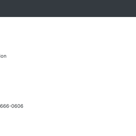
ion
-666-0606