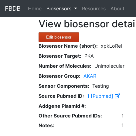
FBDB
(current)
Home
Biosensors
Resources
About
View biosensor detai
Edit biosensor
Biosensor Name (short):
xpkLoRel
Biosensor Target:
PKA
Number of Molecules:
Unimolecular
Biosensor Group:
AKAR
Sensor Components:
Testing
Source Pubmed ID:
1 [Pubmed]
Addgene Plasmid #:
Other Source Pubmed IDs:
1
Notes:
1