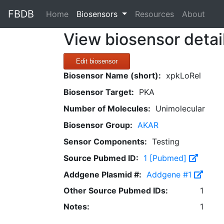
FBDB
(current)
Home
Biosensors
Resources
About
View biosensor detai
Edit biosensor
Biosensor Name (short):
xpkLoRel
Biosensor Target:
PKA
Number of Molecules:
Unimolecular
Biosensor Group:
AKAR
Sensor Components:
Testing
Source Pubmed ID:
1 [Pubmed]
Addgene Plasmid #:
Addgene #1
Other Source Pubmed IDs:
1
Notes:
1