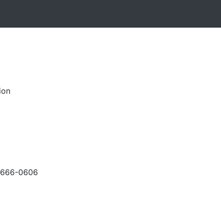
ion
-666-0606