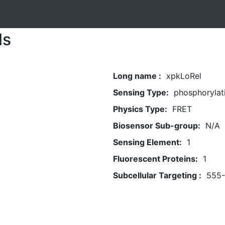
ls
Long name :
xpkLoRel
Sensing Type:
phosphorylat
Physics Type:
FRET
Biosensor Sub-group:
N/A
Sensing Element:
1
Fluorescent Proteins:
1
Subcellular Targeting :
555