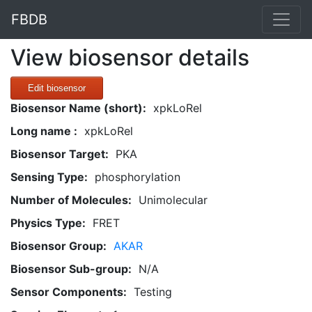
FBDB
View biosensor details
Edit biosensor
Biosensor Name (short):
xpkLoRel
Long name :
xpkLoRel
Biosensor Target:
PKA
Sensing Type:
phosphorylation
Number of Molecules:
Unimolecular
Physics Type:
FRET
Biosensor Group:
AKAR
Biosensor Sub-group:
N/A
Sensor Components:
Testing