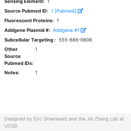
Sensing Element:
1
Source Pubmed ID:
1 [Pubmed]
Fluorescent Proteins:
1
Addgene Plasmid #:
Addgene #1
Subcellular Targeting :
555-666-0606
Other
1
Source
Pubmed IDs:
Notes:
1
Designed by Eric Greenwald and the Jin Zhang Lab at
UCSD