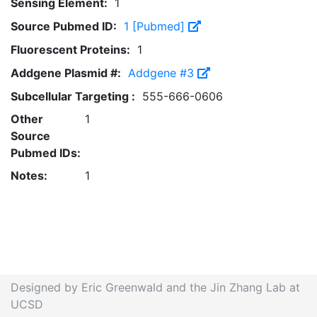
Sensing Element:
1
Source Pubmed ID:
1 [Pubmed]
Fluorescent Proteins:
1
Addgene Plasmid #:
Addgene #3
Subcellular Targeting :
555-666-0606
Other
1
Source
Pubmed IDs:
Notes:
1
Designed by Eric Greenwald and the Jin Zhang Lab at
UCSD