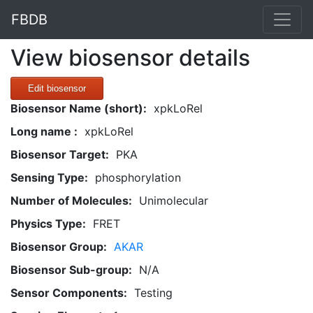
FBDB
View biosensor details
Edit biosensor
Biosensor Name (short):
xpkLoRel
Long name :
xpkLoRel
Biosensor Target:
PKA
Sensing Type:
phosphorylation
Number of Molecules:
Unimolecular
Physics Type:
FRET
Biosensor Group:
AKAR
Biosensor Sub-group:
N/A
Sensor Components:
Testing