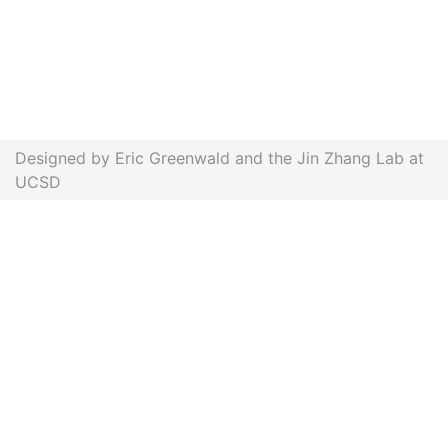
Designed by Eric Greenwald and the Jin Zhang Lab at
UCSD