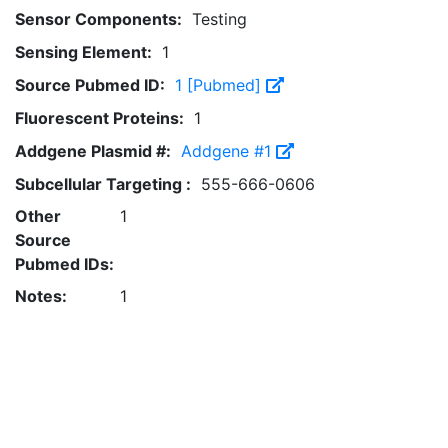
Sensor Components:
Testing
Sensing Element:
1
Source Pubmed ID:
1 [Pubmed]
Fluorescent Proteins:
1
Addgene Plasmid #:
Addgene #1
Subcellular Targeting :
555-666-0606
Other
1
Source
Pubmed IDs:
Notes:
1