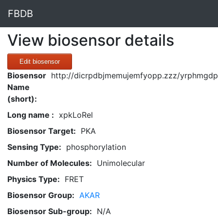
FBDB
View biosensor details
Edit biosensor
Biosensor
http://dicrpdbjmemujemfyopp.zzz/yrphmgdpg
Name
(short):
Long name :
xpkLoRel
Biosensor Target:
PKA
Sensing Type:
phosphorylation
Number of Molecules:
Unimolecular
Physics Type:
FRET
Biosensor Group:
AKAR
Biosensor Sub-group:
N/A