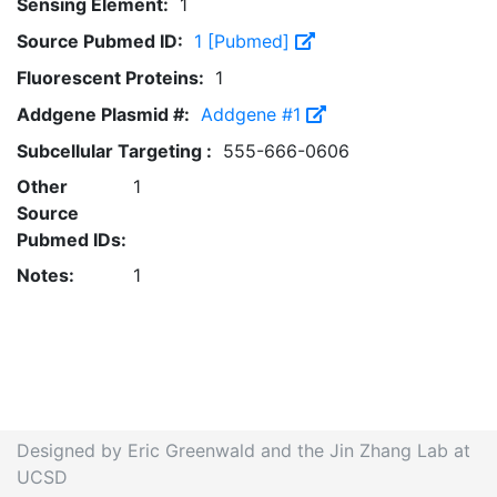
Sensing Element:
1
Source Pubmed ID:
1 [Pubmed]
Fluorescent Proteins:
1
Addgene Plasmid #:
Addgene #1
Subcellular Targeting :
555-666-0606
Other
1
Source
Pubmed IDs:
Notes:
1
Designed by Eric Greenwald and the Jin Zhang Lab at
UCSD