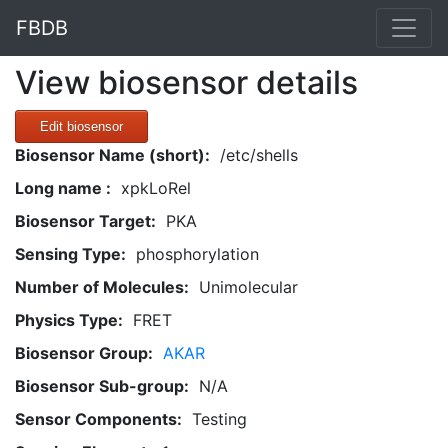
FBDB
View biosensor details
Edit biosensor
Biosensor Name (short):
/etc/shells
Long name :
xpkLoRel
Biosensor Target:
PKA
Sensing Type:
phosphorylation
Number of Molecules:
Unimolecular
Physics Type:
FRET
Biosensor Group:
AKAR
Biosensor Sub-group:
N/A
Sensor Components:
Testing