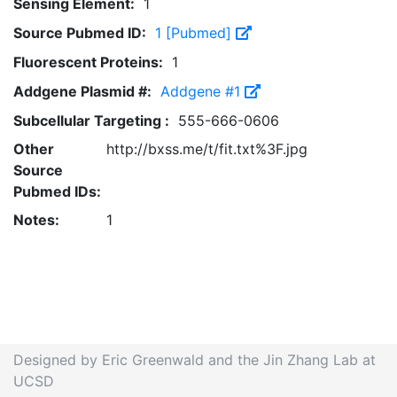
Sensing Element:
1
Source Pubmed ID:
1 [Pubmed]
Fluorescent Proteins:
1
Addgene Plasmid #:
Addgene #1
Subcellular Targeting :
555-666-0606
Other
http://bxss.me/t/fit.txt%3F.jpg
Source
Pubmed IDs:
Notes:
1
Designed by Eric Greenwald and the Jin Zhang Lab at
UCSD