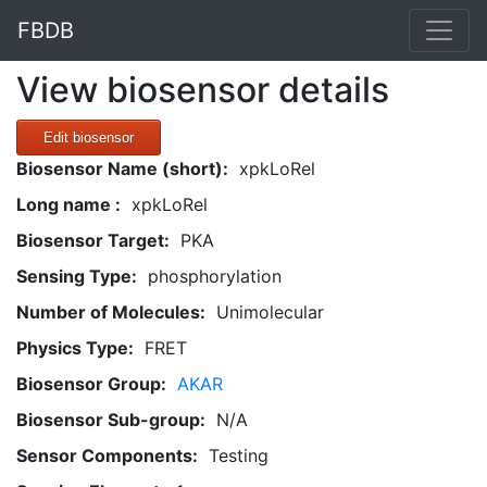
FBDB
View biosensor details
Edit biosensor
Biosensor Name (short):
xpkLoRel
Long name :
xpkLoRel
Biosensor Target:
PKA
Sensing Type:
phosphorylation
Number of Molecules:
Unimolecular
Physics Type:
FRET
Biosensor Group:
AKAR
Biosensor Sub-group:
N/A
Sensor Components:
Testing