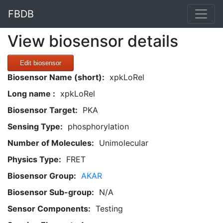
FBDB
View biosensor details
Edit biosensor
Biosensor Name (short):
xpkLoRel
Long name :
xpkLoRel
Biosensor Target:
PKA
Sensing Type:
phosphorylation
Number of Molecules:
Unimolecular
Physics Type:
FRET
Biosensor Group:
AKAR
Biosensor Sub-group:
N/A
Sensor Components:
Testing