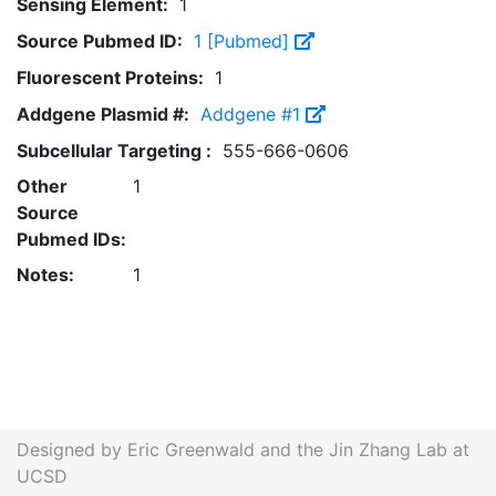
Sensing Element:
1
Source Pubmed ID:
1 [Pubmed]
Fluorescent Proteins:
1
Addgene Plasmid #:
Addgene #1
Subcellular Targeting :
555-666-0606
Other
1
Source
Pubmed IDs:
Notes:
1
Designed by Eric Greenwald and the Jin Zhang Lab at
UCSD