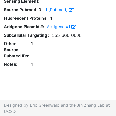
Sensing Element:
1
Source Pubmed ID:
1 [Pubmed]
Fluorescent Proteins:
1
Addgene Plasmid #:
Addgene #1
Subcellular Targeting :
555-666-0606
Other
1
Source
Pubmed IDs:
Notes:
1
Designed by Eric Greenwald and the Jin Zhang Lab at
UCSD