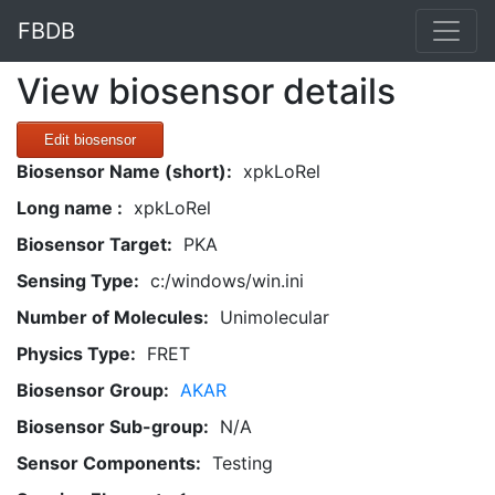
FBDB
View biosensor details
Edit biosensor
Biosensor Name (short):
xpkLoRel
Long name :
xpkLoRel
Biosensor Target:
PKA
Sensing Type:
c:/windows/win.ini
Number of Molecules:
Unimolecular
Physics Type:
FRET
Biosensor Group:
AKAR
Biosensor Sub-group:
N/A
Sensor Components:
Testing