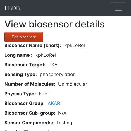
FBDB
View biosensor details
Edit biosensor
Biosensor Name (short):
xpkLoRel
Long name :
xpkLoRel
Biosensor Target:
PKA
Sensing Type:
phosphorylation
Number of Molecules:
Unimolecular
Physics Type:
FRET
Biosensor Group:
AKAR
Biosensor Sub-group:
N/A
Sensor Components:
Testing