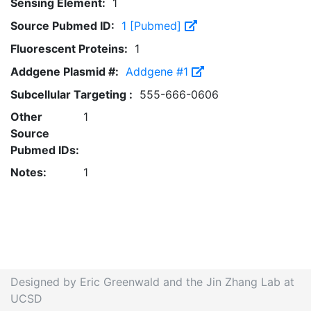
Sensing Element:
1
Source Pubmed ID:
1 [Pubmed]
Fluorescent Proteins:
1
Addgene Plasmid #:
Addgene #1
Subcellular Targeting :
555-666-0606
Other
1
Source
Pubmed IDs:
Notes:
1
Designed by Eric Greenwald and the Jin Zhang Lab at
UCSD