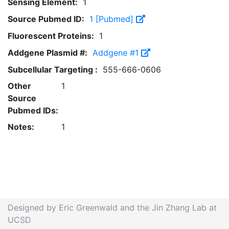
Sensing Element:
1
Source Pubmed ID:
1 [Pubmed]
Fluorescent Proteins:
1
Addgene Plasmid #:
Addgene #1
Subcellular Targeting :
555-666-0606
Other
1
Source
Pubmed IDs:
Notes:
1
Designed by Eric Greenwald and the Jin Zhang Lab at
UCSD