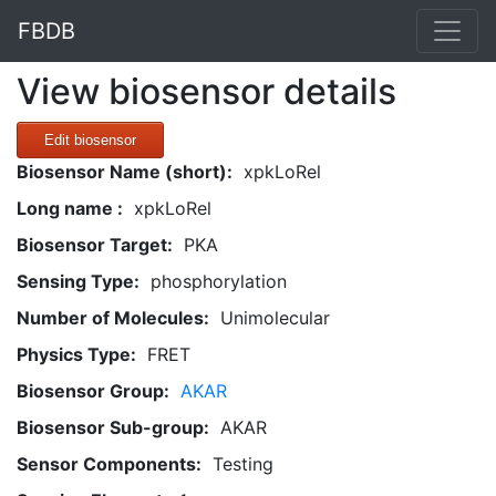
FBDB
View biosensor details
Edit biosensor
Biosensor Name (short):
xpkLoRel
Long name :
xpkLoRel
Biosensor Target:
PKA
Sensing Type:
phosphorylation
Number of Molecules:
Unimolecular
Physics Type:
FRET
Biosensor Group:
AKAR
Biosensor Sub-group:
AKAR
Sensor Components:
Testing