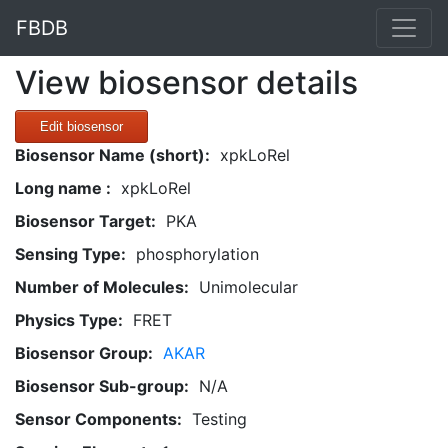
FBDB
View biosensor details
Edit biosensor
Biosensor Name (short):
xpkLoRel
Long name :
xpkLoRel
Biosensor Target:
PKA
Sensing Type:
phosphorylation
Number of Molecules:
Unimolecular
Physics Type:
FRET
Biosensor Group:
AKAR
Biosensor Sub-group:
N/A
Sensor Components:
Testing