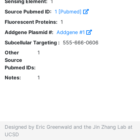
Sensing Element:
1
Source Pubmed ID:
1 [Pubmed]
Fluorescent Proteins:
1
Addgene Plasmid #:
Addgene #1
Subcellular Targeting :
555-666-0606
Other
1
Source
Pubmed IDs:
Notes:
1
Designed by Eric Greenwald and the Jin Zhang Lab at
UCSD