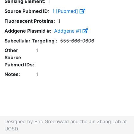
Sensing Element:
1
Source Pubmed ID:
1 [Pubmed]
Fluorescent Proteins:
1
Addgene Plasmid #:
Addgene #1
Subcellular Targeting :
555-666-0606
Other
1
Source
Pubmed IDs:
Notes:
1
Designed by Eric Greenwald and the Jin Zhang Lab at
UCSD