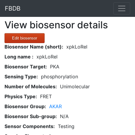
FBDB
View biosensor details
Edit biosensor
Biosensor Name (short):
xpkLoRel
Long name :
xpkLoRel
Biosensor Target:
PKA
Sensing Type:
phosphorylation
Number of Molecules:
Unimolecular
Physics Type:
FRET
Biosensor Group:
AKAR
Biosensor Sub-group:
N/A
Sensor Components:
Testing