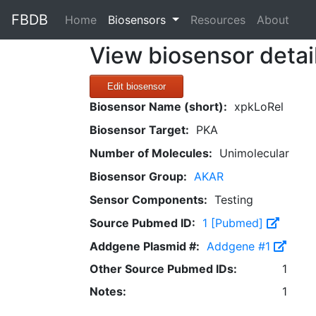
FBDB
(current)
Home
Biosensors
Resources
About
View biosensor detai
Edit biosensor
Biosensor Name (short):
xpkLoRel
Biosensor Target:
PKA
Number of Molecules:
Unimolecular
Biosensor Group:
AKAR
Sensor Components:
Testing
Source Pubmed ID:
1 [Pubmed]
Addgene Plasmid #:
Addgene #1
Other Source Pubmed IDs:
1
Notes:
1