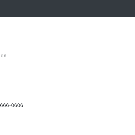
ion
-666-0606