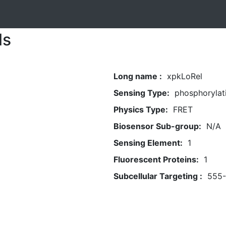
ls
Long name :
xpkLoRel
Sensing Type:
phosphorylat
Physics Type:
FRET
Biosensor Sub-group:
N/A
Sensing Element:
1
Fluorescent Proteins:
1
Subcellular Targeting :
555