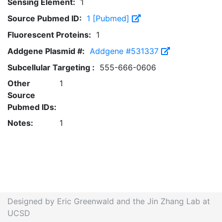
Sensing Element:
1
Source Pubmed ID:
1 [Pubmed]
Fluorescent Proteins:
1
Addgene Plasmid #:
Addgene #531337
Subcellular Targeting :
555-666-0606
Other
1
Source
Pubmed IDs:
Notes:
1
Designed by Eric Greenwald and the Jin Zhang Lab at
UCSD