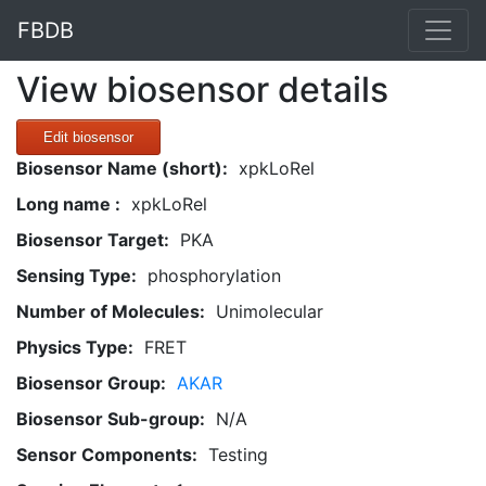
FBDB
View biosensor details
Edit biosensor
Biosensor Name (short):
xpkLoRel
Long name :
xpkLoRel
Biosensor Target:
PKA
Sensing Type:
phosphorylation
Number of Molecules:
Unimolecular
Physics Type:
FRET
Biosensor Group:
AKAR
Biosensor Sub-group:
N/A
Sensor Components:
Testing