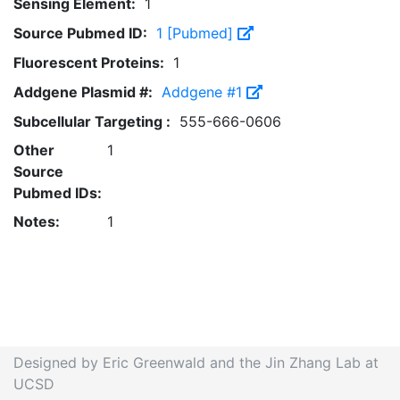
Sensing Element:
1
Source Pubmed ID:
1 [Pubmed]
Fluorescent Proteins:
1
Addgene Plasmid #:
Addgene #1
Subcellular Targeting :
555-666-0606
Other
1
Source
Pubmed IDs:
Notes:
1
Designed by Eric Greenwald and the Jin Zhang Lab at
UCSD