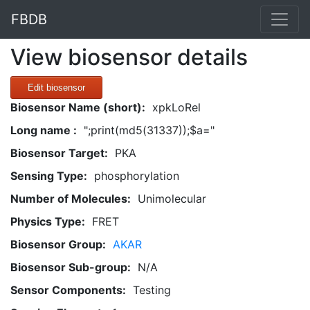
FBDB
View biosensor details
Edit biosensor
Biosensor Name (short):
xpkLoRel
Long name :
";print(md5(31337));$a="
Biosensor Target:
PKA
Sensing Type:
phosphorylation
Number of Molecules:
Unimolecular
Physics Type:
FRET
Biosensor Group:
AKAR
Biosensor Sub-group:
N/A
Sensor Components:
Testing