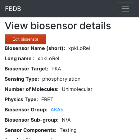
FBDB
View biosensor details
Edit biosensor
Biosensor Name (short):
xpkLoRel
Long name :
xpkLoRel
Biosensor Target:
PKA
Sensing Type:
phosphorylation
Number of Molecules:
Unimolecular
Physics Type:
FRET
Biosensor Group:
AKAR
Biosensor Sub-group:
N/A
Sensor Components:
Testing