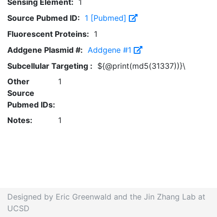
Sensing Element:
1
Source Pubmed ID:
1 [Pubmed]
Fluorescent Proteins:
1
Addgene Plasmid #:
Addgene #1
Subcellular Targeting :
${@print(md5(31337))}\
Other
1
Source
Pubmed IDs:
Notes:
1
Designed by Eric Greenwald and the Jin Zhang Lab at
UCSD