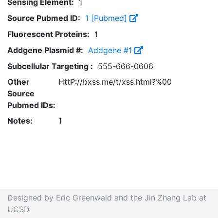
Sensing Element:
1
Source Pubmed ID:
1 [Pubmed]
Fluorescent Proteins:
1
Addgene Plasmid #:
Addgene #1
Subcellular Targeting :
555-666-0606
Other
HttP://bxss.me/t/xss.html?%00
Source
Pubmed IDs:
Notes:
1
Designed by Eric Greenwald and the Jin Zhang Lab at
UCSD