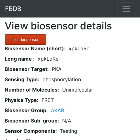
FBDB
View biosensor details
Edit biosensor
Biosensor Name (short):
xpkLoRel
Long name :
xpkLoRel
Biosensor Target:
PKA
Sensing Type:
phosphorylation
Number of Molecules:
Unimolecular
Physics Type:
FRET
Biosensor Group:
AKAR
Biosensor Sub-group:
N/A
Sensor Components:
Testing