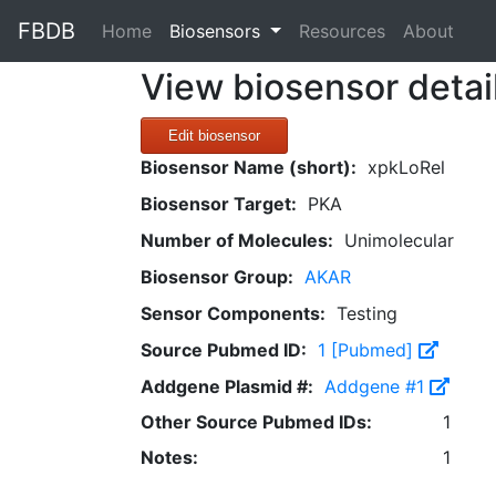
FBDB
(current)
Home
Biosensors
Resources
About
View biosensor detai
Edit biosensor
Biosensor Name (short):
xpkLoRel
Biosensor Target:
PKA
Number of Molecules:
Unimolecular
Biosensor Group:
AKAR
Sensor Components:
Testing
Source Pubmed ID:
1 [Pubmed]
Addgene Plasmid #:
Addgene #1
Other Source Pubmed IDs:
1
Notes:
1