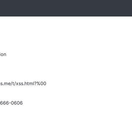
ion
ss.me/t/xss.html?%00
-666-0606