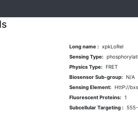
ls
Long name :
xpkLoRel
Sensing Type:
phosphorylat
Physics Type:
FRET
Biosensor Sub-group:
N/A
Sensing Element:
HttP://bx
Fluorescent Proteins:
1
Subcellular Targeting :
555