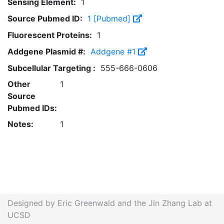
Sensing Element:
1
Source Pubmed ID:
1 [Pubmed]
Fluorescent Proteins:
1
Addgene Plasmid #:
Addgene #1
Subcellular Targeting :
555-666-0606
Other
1
Source
Pubmed IDs:
Notes:
1
Designed by Eric Greenwald and the Jin Zhang Lab at
UCSD