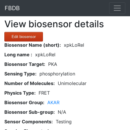
FBDB
View biosensor details
Edit biosensor
Biosensor Name (short):
xpkLoRel
Long name :
xpkLoRel
Biosensor Target:
PKA
Sensing Type:
phosphorylation
Number of Molecules:
Unimolecular
Physics Type:
FRET
Biosensor Group:
AKAR
Biosensor Sub-group:
N/A
Sensor Components:
Testing