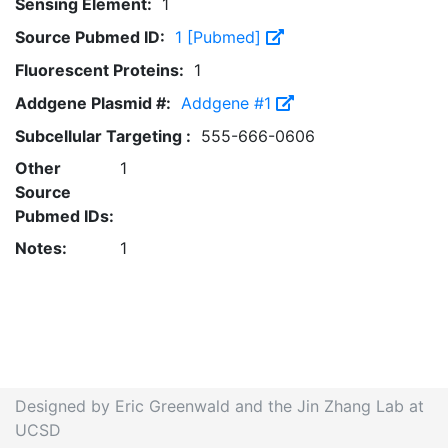
Sensing Element:
1
Source Pubmed ID:
1 [Pubmed]
Fluorescent Proteins:
1
Addgene Plasmid #:
Addgene #1
Subcellular Targeting :
555-666-0606
Other
1
Source
Pubmed IDs:
Notes:
1
Designed by Eric Greenwald and the Jin Zhang Lab at
UCSD