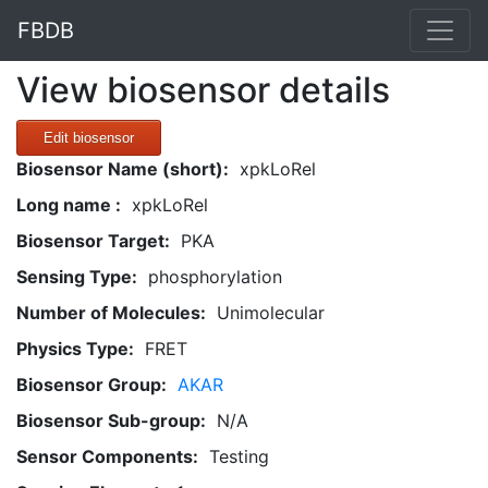
FBDB
View biosensor details
Edit biosensor
Biosensor Name (short):
xpkLoRel
Long name :
xpkLoRel
Biosensor Target:
PKA
Sensing Type:
phosphorylation
Number of Molecules:
Unimolecular
Physics Type:
FRET
Biosensor Group:
AKAR
Biosensor Sub-group:
N/A
Sensor Components:
Testing