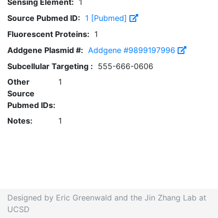
Sensing Element:
1
Source Pubmed ID:
1 [Pubmed]
Fluorescent Proteins:
1
Addgene Plasmid #:
Addgene #9899197996
Subcellular Targeting :
555-666-0606
Other
1
Source
Pubmed IDs:
Notes:
1
Designed by Eric Greenwald and the Jin Zhang Lab at
UCSD