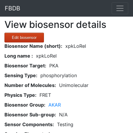
FBDB
View biosensor details
Edit biosensor
Biosensor Name (short):
xpkLoRel
Long name :
xpkLoRel
Biosensor Target:
PKA
Sensing Type:
phosphorylation
Number of Molecules:
Unimolecular
Physics Type:
FRET
Biosensor Group:
AKAR
Biosensor Sub-group:
N/A
Sensor Components:
Testing