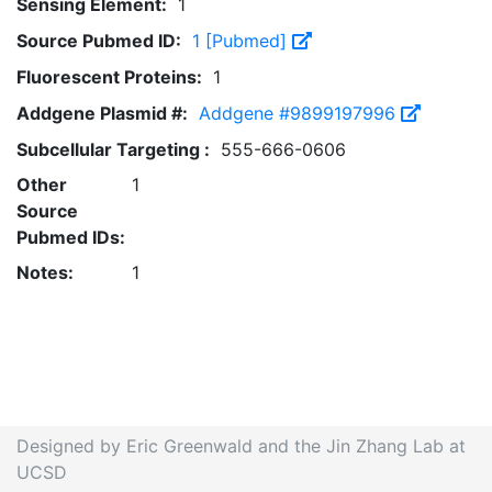
Sensing Element:
1
Source Pubmed ID:
1 [Pubmed]
Fluorescent Proteins:
1
Addgene Plasmid #:
Addgene #9899197996
Subcellular Targeting :
555-666-0606
Other
1
Source
Pubmed IDs:
Notes:
1
Designed by Eric Greenwald and the Jin Zhang Lab at
UCSD