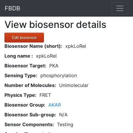
FBDB
View biosensor details
Edit biosensor
Biosensor Name (short):
xpkLoRel
Long name :
xpkLoRel
Biosensor Target:
PKA
Sensing Type:
phosphorylation
Number of Molecules:
Unimolecular
Physics Type:
FRET
Biosensor Group:
AKAR
Biosensor Sub-group:
N/A
Sensor Components:
Testing