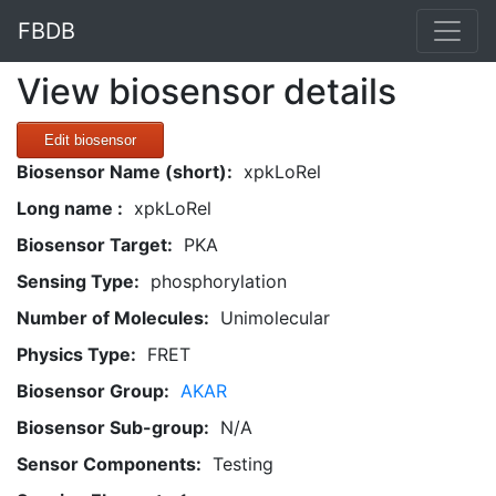
FBDB
View biosensor details
Edit biosensor
Biosensor Name (short):
xpkLoRel
Long name :
xpkLoRel
Biosensor Target:
PKA
Sensing Type:
phosphorylation
Number of Molecules:
Unimolecular
Physics Type:
FRET
Biosensor Group:
AKAR
Biosensor Sub-group:
N/A
Sensor Components:
Testing