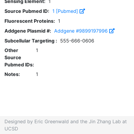
Sensing Element:
1
Source Pubmed ID:
1 [Pubmed]
Fluorescent Proteins:
1
Addgene Plasmid #:
Addgene #9899197996
Subcellular Targeting :
555-666-0606
Other
1
Source
Pubmed IDs:
Notes:
1
Designed by Eric Greenwald and the Jin Zhang Lab at
UCSD