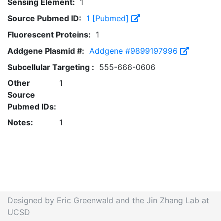
Sensing Element:
1
Source Pubmed ID:
1 [Pubmed]
Fluorescent Proteins:
1
Addgene Plasmid #:
Addgene #9899197996
Subcellular Targeting :
555-666-0606
Other
1
Source
Pubmed IDs:
Notes:
1
Designed by Eric Greenwald and the Jin Zhang Lab at
UCSD