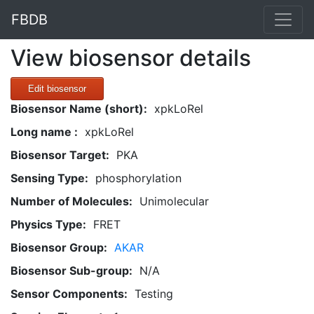
FBDB
View biosensor details
Edit biosensor
Biosensor Name (short):
xpkLoRel
Long name :
xpkLoRel
Biosensor Target:
PKA
Sensing Type:
phosphorylation
Number of Molecules:
Unimolecular
Physics Type:
FRET
Biosensor Group:
AKAR
Biosensor Sub-group:
N/A
Sensor Components:
Testing