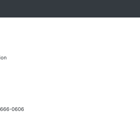
ion
-666-0606