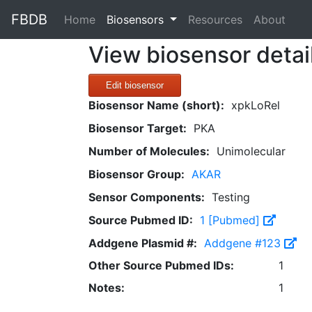
FBDB
(current)
Home
Biosensors
Resources
About
View biosensor detai
Edit biosensor
Biosensor Name (short):
xpkLoRel
Biosensor Target:
PKA
Number of Molecules:
Unimolecular
Biosensor Group:
AKAR
Sensor Components:
Testing
Source Pubmed ID:
1 [Pubmed]
Addgene Plasmid #:
Addgene #123
Other Source Pubmed IDs:
1
Notes:
1