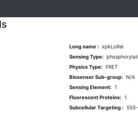
ls
Long name :
xpkLoRel
Sensing Type:
phosphorylat
Physics Type:
FRET
Biosensor Sub-group:
N/A
Sensing Element:
1
Fluorescent Proteins:
1
Subcellular Targeting :
555