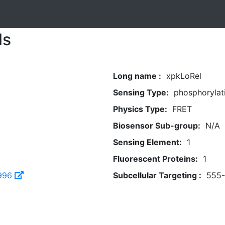
ls
Long name :
xpkLoRel
Sensing Type:
phosphorylat
Physics Type:
FRET
Biosensor Sub-group:
N/A
Sensing Element:
1
Fluorescent Proteins:
1
996
Subcellular Targeting :
555