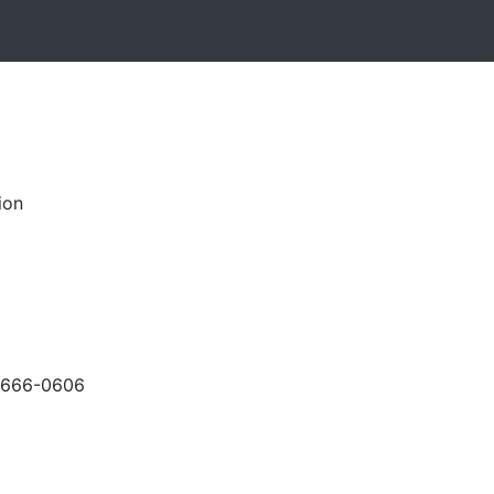
ion
-666-0606