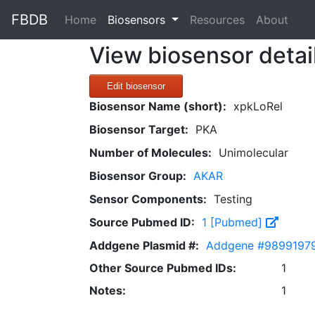
FBDB
(current)
Home
Biosensors
Resources
About
View biosensor detai
Edit biosensor
Biosensor Name (short):
xpkLoRel
Biosensor Target:
PKA
Number of Molecules:
Unimolecular
Biosensor Group:
AKAR
Sensor Components:
Testing
Source Pubmed ID:
1 [Pubmed]
Addgene Plasmid #:
Addgene #9899197
Other Source Pubmed IDs:
1
Notes:
1