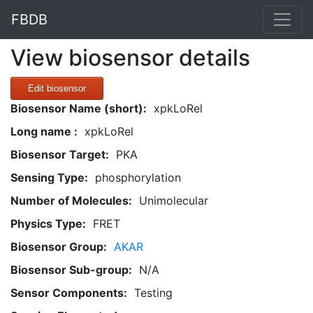
FBDB
View biosensor details
Edit biosensor
Biosensor Name (short):
xpkLoRel
Long name :
xpkLoRel
Biosensor Target:
PKA
Sensing Type:
phosphorylation
Number of Molecules:
Unimolecular
Physics Type:
FRET
Biosensor Group:
AKAR
Biosensor Sub-group:
N/A
Sensor Components:
Testing