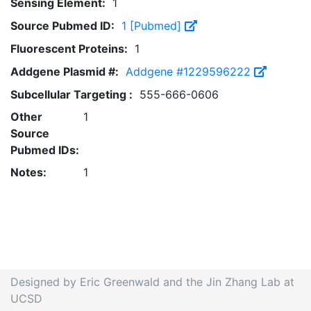
Sensing Element:
1
Source Pubmed ID:
1 [Pubmed]
Fluorescent Proteins:
1
Addgene Plasmid #:
Addgene #1229596222
Subcellular Targeting :
555-666-0606
Other
1
Source
Pubmed IDs:
Notes:
1
Designed by Eric Greenwald and the Jin Zhang Lab at
UCSD