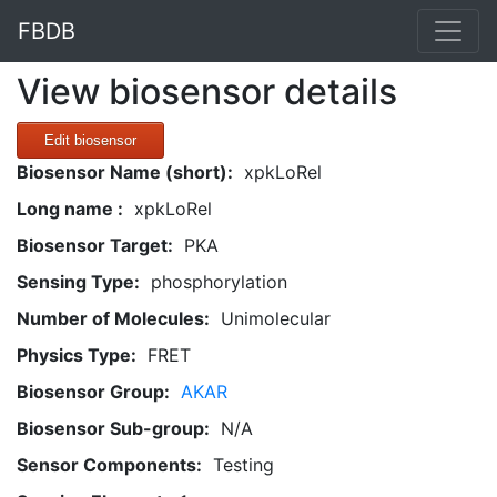
FBDB
View biosensor details
Edit biosensor
Biosensor Name (short):
xpkLoRel
Long name :
xpkLoRel
Biosensor Target:
PKA
Sensing Type:
phosphorylation
Number of Molecules:
Unimolecular
Physics Type:
FRET
Biosensor Group:
AKAR
Biosensor Sub-group:
N/A
Sensor Components:
Testing