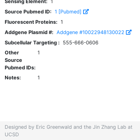
Sensing Element:
1
Source Pubmed ID:
1 [Pubmed]
Fluorescent Proteins:
1
Addgene Plasmid #:
Addgene #10022948130022
Subcellular Targeting :
555-666-0606
Other
1
Source
Pubmed IDs:
Notes:
1
Designed by Eric Greenwald and the Jin Zhang Lab at
UCSD