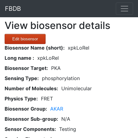
FBDB
View biosensor details
Edit biosensor
Biosensor Name (short):
xpkLoRel
Long name :
xpkLoRel
Biosensor Target:
PKA
Sensing Type:
phosphorylation
Number of Molecules:
Unimolecular
Physics Type:
FRET
Biosensor Group:
AKAR
Biosensor Sub-group:
N/A
Sensor Components:
Testing