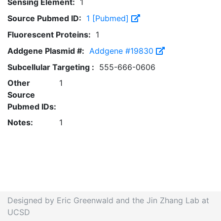
Sensing Element:
1
Source Pubmed ID:
1 [Pubmed]
Fluorescent Proteins:
1
Addgene Plasmid #:
Addgene #19830
Subcellular Targeting :
555-666-0606
Other
1
Source
Pubmed IDs:
Notes:
1
Designed by Eric Greenwald and the Jin Zhang Lab at
UCSD