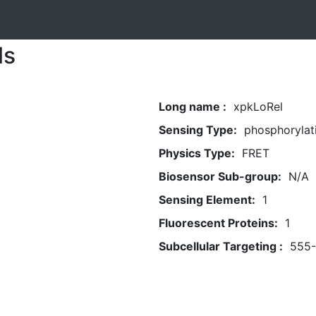
ls
Long name :
xpkLoRel
Sensing Type:
phosphorylat
Physics Type:
FRET
Biosensor Sub-group:
N/A
Sensing Element:
1
Fluorescent Proteins:
1
Subcellular Targeting :
555