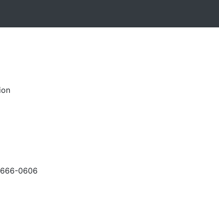
ion
-666-0606