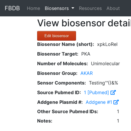
FBDB
(current)
Home
Biosensors
Resources
About
View biosensor detai
Edit biosensor
Biosensor Name (short):
xpkLoRel
Biosensor Target:
PKA
Number of Molecules:
Unimolecular
Biosensor Group:
AKAR
Sensor Components:
Testing'"()&%
Source Pubmed ID:
1 [Pubmed]
Addgene Plasmid #:
Addgene #1
Other Source Pubmed IDs:
1
Notes:
1