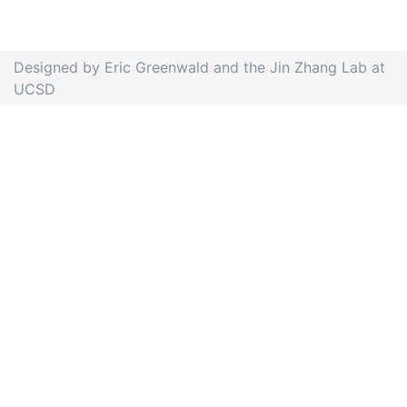
Designed by Eric Greenwald and the Jin Zhang Lab at
UCSD