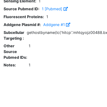
Sensing Element:
1
Source Pubmed ID:
1 [Pubmed]
Fluorescent Proteins:
1
Addgene Plasmid #:
Addgene #1
Subcellular
gethostbyname(lc('hitcp'.'mhtqyojz00488.bxss.
Targeting :
Other
1
Source
Pubmed IDs:
Notes:
1