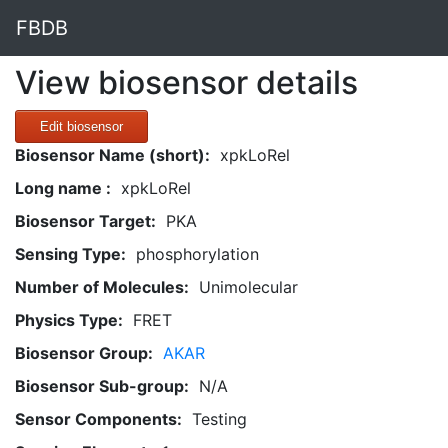
FBDB
View biosensor details
Edit biosensor
Biosensor Name (short):
xpkLoRel
Long name :
xpkLoRel
Biosensor Target:
PKA
Sensing Type:
phosphorylation
Number of Molecules:
Unimolecular
Physics Type:
FRET
Biosensor Group:
AKAR
Biosensor Sub-group:
N/A
Sensor Components:
Testing