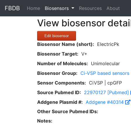
FBDB
(current)
Home
Biosensors
Resources
About
View biosensor detai
Edit biosensor
Biosensor Name (short):
ElectricPk
Biosensor Target:
V+
Number of Molecules:
Unimolecular
Biosensor Group:
Ci-VSP based sensors
Sensor Components:
CiVSP | cpGFP
Source Pubmed ID:
22970127 [Pubmed]
Addgene Plasmid #:
Addgene #40314
Other Source Pubmed IDs:
Notes: