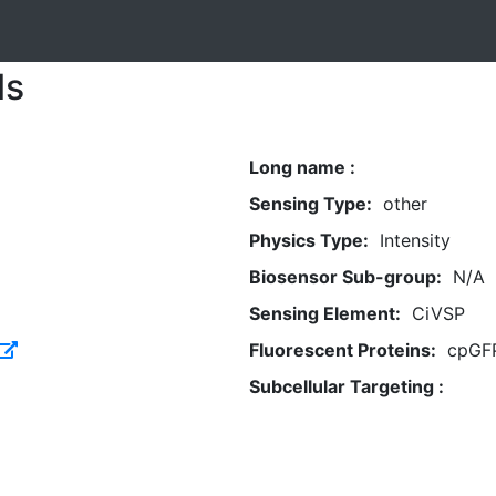
ls
Long name :
Sensing Type:
other
Physics Type:
Intensity
Biosensor Sub-group:
N/A
Sensing Element:
CiVSP
Fluorescent Proteins:
cpGF
Subcellular Targeting :