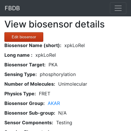
FBDB
View biosensor details
Edit biosensor
Biosensor Name (short):
xpkLoRel
Long name :
xpkLoRel
Biosensor Target:
PKA
Sensing Type:
phosphorylation
Number of Molecules:
Unimolecular
Physics Type:
FRET
Biosensor Group:
AKAR
Biosensor Sub-group:
N/A
Sensor Components:
Testing