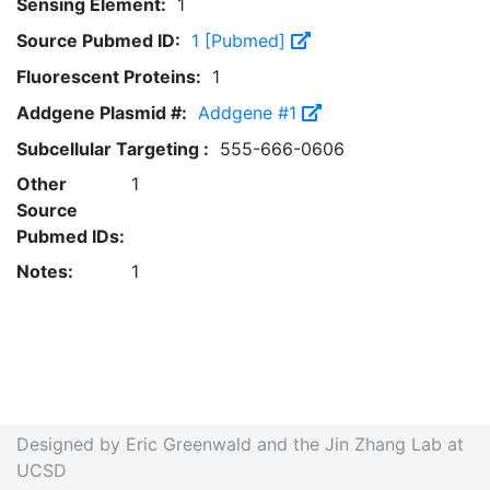
Sensing Element:
1
Source Pubmed ID:
1 [Pubmed]
Fluorescent Proteins:
1
Addgene Plasmid #:
Addgene #1
Subcellular Targeting :
555-666-0606
Other
1
Source
Pubmed IDs:
Notes:
1
Designed by Eric Greenwald and the Jin Zhang Lab at
UCSD