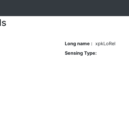
ls
Long name :
xpkLoRel
Sensing Type: