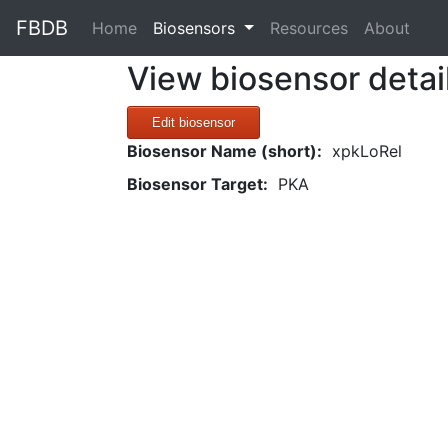
FBDB
(current)
Home
Biosensors
Resources
About
View biosensor detai
Edit biosensor
Biosensor Name (short):
xpkLoRel
Biosensor Target:
PKA