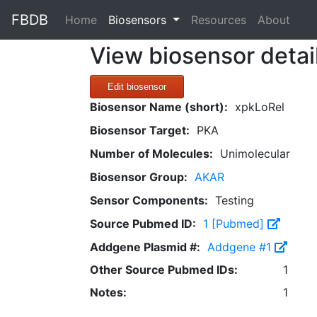
FBDB
(current)
Home
Biosensors
Resources
About
View biosensor detai
Edit biosensor
Biosensor Name (short):
xpkLoRel
Biosensor Target:
PKA
Number of Molecules:
Unimolecular
Biosensor Group:
AKAR
Sensor Components:
Testing
Source Pubmed ID:
1 [Pubmed]
Addgene Plasmid #:
Addgene #1
Other Source Pubmed IDs:
1
Notes:
1