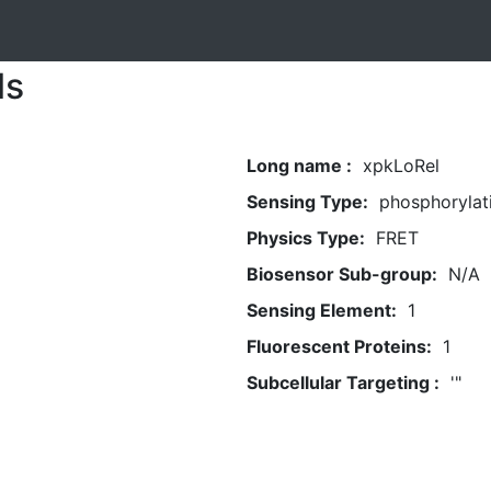
ls
Long name :
xpkLoRel
Sensing Type:
phosphorylat
Physics Type:
FRET
Biosensor Sub-group:
N/A
Sensing Element:
1
Fluorescent Proteins:
1
Subcellular Targeting :
'"