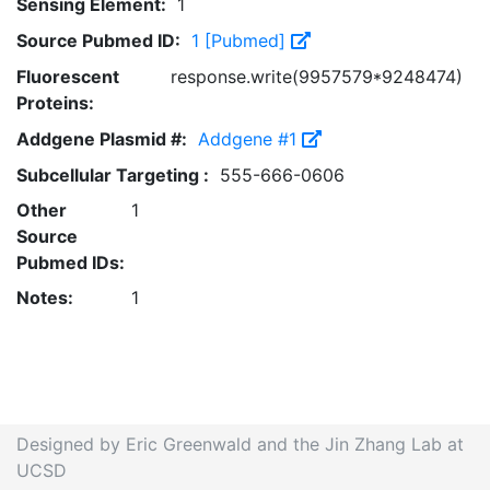
Sensing Element:
1
Source Pubmed ID:
1 [Pubmed]
Fluorescent
response.write(9957579*9248474)
Proteins:
Addgene Plasmid #:
Addgene #1
Subcellular Targeting :
555-666-0606
Other
1
Source
Pubmed IDs:
Notes:
1
Designed by Eric Greenwald and the Jin Zhang Lab at
UCSD