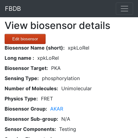
FBDB
View biosensor details
Edit biosensor
Biosensor Name (short):
xpkLoRel
Long name :
xpkLoRel
Biosensor Target:
PKA
Sensing Type:
phosphorylation
Number of Molecules:
Unimolecular
Physics Type:
FRET
Biosensor Group:
AKAR
Biosensor Sub-group:
N/A
Sensor Components:
Testing