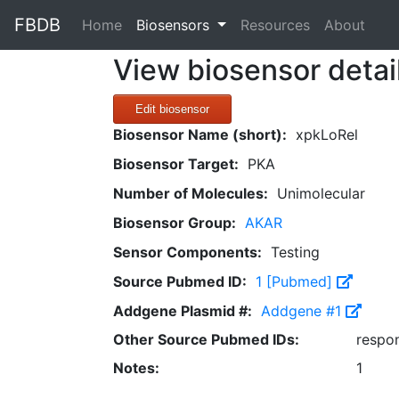
FBDB
(current)
Home
Biosensors
Resources
About
View biosensor detai
Edit biosensor
Biosensor Name (short):
xpkLoRel
Biosensor Target:
PKA
Number of Molecules:
Unimolecular
Biosensor Group:
AKAR
Sensor Components:
Testing
Source Pubmed ID:
1 [Pubmed]
Addgene Plasmid #:
Addgene #1
Other Source Pubmed IDs:
respo
Notes:
1