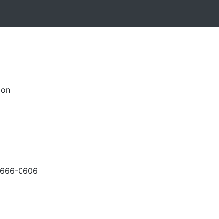
ion
-666-0606