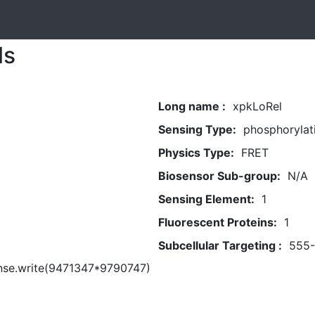
ls
Long name :
xpkLoRel
Sensing Type:
phosphorylat
Physics Type:
FRET
Biosensor Sub-group:
N/A
Sensing Element:
1
Fluorescent Proteins:
1
Subcellular Targeting :
555
nse.write(9471347*9790747)