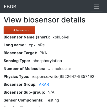
FBDB
View biosensor details
Edit biosensor
Biosensor Name (short):
xpkLoRel
Long name :
xpkLoRel
Biosensor Target:
PKA
Sensing Type:
phosphorylation
Number of Molecules:
Unimolecular
Physics Type:
response.write(9522647*9357492)
Biosensor Group:
AKAR
Biosensor Sub-group:
N/A
Sensor Components:
Testing