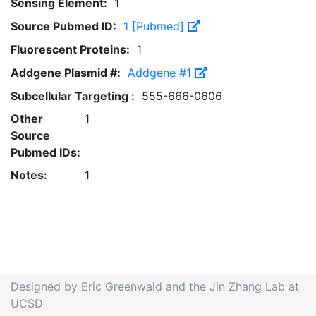
Sensing Element:
1
Source Pubmed ID:
1 [Pubmed]
Fluorescent Proteins:
1
Addgene Plasmid #:
Addgene #1
Subcellular Targeting :
555-666-0606
Other
1
Source
Pubmed IDs:
Notes:
1
Designed by Eric Greenwald and the Jin Zhang Lab at
UCSD