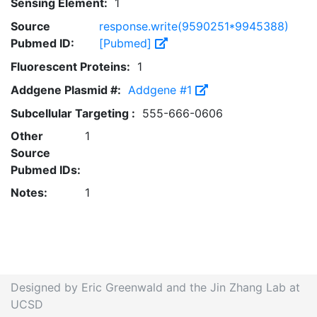
Sensing Element:
1
Source
response.write(9590251*9945388)
Pubmed ID:
[Pubmed]
Fluorescent Proteins:
1
Addgene Plasmid #:
Addgene #1
Subcellular Targeting :
555-666-0606
Other
1
Source
Pubmed IDs:
Notes:
1
Designed by Eric Greenwald and the Jin Zhang Lab at
UCSD