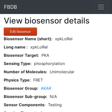
FBDB
View biosensor details
Edit biosensor
Biosensor Name (short):
xpkLoRel
Long name :
xpkLoRel
Biosensor Target:
PKA
Sensing Type:
phosphorylation
Number of Molecules:
Unimolecular
Physics Type:
FRET
Biosensor Group:
AKAR
Biosensor Sub-group:
N/A
Sensor Components:
Testing