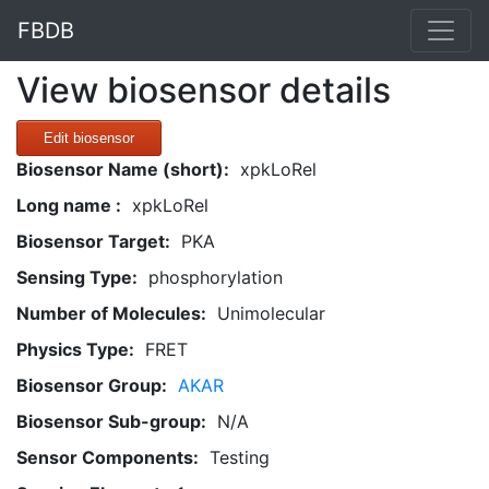
FBDB
View biosensor details
Edit biosensor
Biosensor Name (short):
xpkLoRel
Long name :
xpkLoRel
Biosensor Target:
PKA
Sensing Type:
phosphorylation
Number of Molecules:
Unimolecular
Physics Type:
FRET
Biosensor Group:
AKAR
Biosensor Sub-group:
N/A
Sensor Components:
Testing