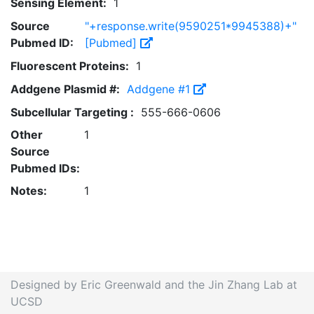
Sensing Element:
1
Source
"+response.write(9590251*9945388)+"
Pubmed ID:
[Pubmed]
Fluorescent Proteins:
1
Addgene Plasmid #:
Addgene #1
Subcellular Targeting :
555-666-0606
Other
1
Source
Pubmed IDs:
Notes:
1
Designed by Eric Greenwald and the Jin Zhang Lab at
UCSD