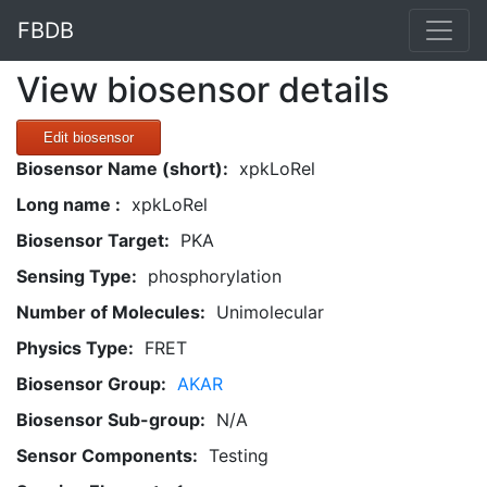
FBDB
View biosensor details
Edit biosensor
Biosensor Name (short):
xpkLoRel
Long name :
xpkLoRel
Biosensor Target:
PKA
Sensing Type:
phosphorylation
Number of Molecules:
Unimolecular
Physics Type:
FRET
Biosensor Group:
AKAR
Biosensor Sub-group:
N/A
Sensor Components:
Testing