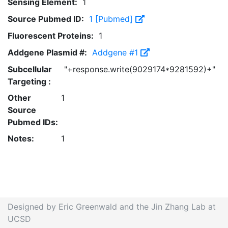
Sensing Element:
1
Source Pubmed ID:
1 [Pubmed]
Fluorescent Proteins:
1
Addgene Plasmid #:
Addgene #1
Subcellular
"+response.write(9029174*9281592)+"
Targeting :
Other
1
Source
Pubmed IDs:
Notes:
1
Designed by Eric Greenwald and the Jin Zhang Lab at
UCSD