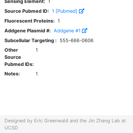
Sensing Element:
1
Source Pubmed ID:
1 [Pubmed]
Fluorescent Proteins:
1
Addgene Plasmid #:
Addgene #1
Subcellular Targeting :
555-666-0606
Other
1
Source
Pubmed IDs:
Notes:
1
Designed by Eric Greenwald and the Jin Zhang Lab at
UCSD