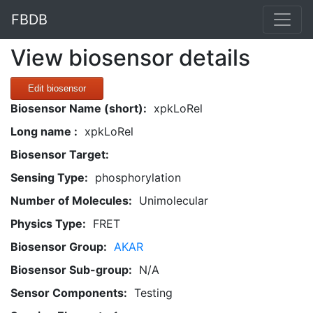
FBDB
View biosensor details
Edit biosensor
Biosensor Name (short):
xpkLoRel
Long name :
xpkLoRel
Biosensor Target:
Sensing Type:
phosphorylation
Number of Molecules:
Unimolecular
Physics Type:
FRET
Biosensor Group:
AKAR
Biosensor Sub-group:
N/A
Sensor Components:
Testing