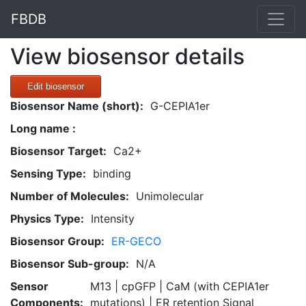
FBDB
View biosensor details
Edit biosensor
Biosensor Name (short):
G-CEPIA1er
Long name :
Biosensor Target:
Ca2+
Sensing Type:
binding
Number of Molecules:
Unimolecular
Physics Type:
Intensity
Biosensor Group:
ER-GECO
Biosensor Sub-group:
N/A
Sensor
M13 | cpGFP | CaM (with CEPIA1er
Components:
mutations) | ER retention Signal