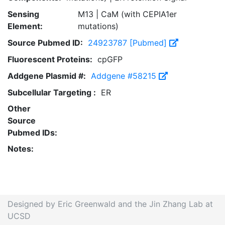
Sensing
M13 | CaM (with CEPIA1er
Element:
mutations)
Source Pubmed ID:
24923787 [Pubmed]
Fluorescent Proteins:
cpGFP
Addgene Plasmid #:
Addgene #58215
Subcellular Targeting :
ER
Other
Source
Pubmed IDs:
Notes:
Designed by Eric Greenwald and the Jin Zhang Lab at
UCSD