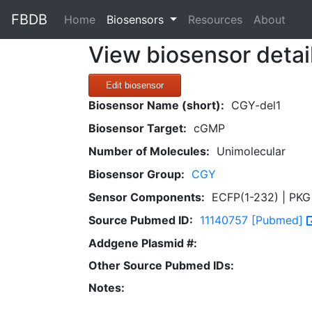
FBDB
(current)
Home
Biosensors
Resources
About
View biosensor detai
Edit biosensor
Biosensor Name (short):
CGY-del1
Biosensor Target:
cGMP
Number of Molecules:
Unimolecular
Biosensor Group:
CGY
Sensor Components:
ECFP(1-232) | PKG 
Source Pubmed ID:
11140757 [Pubmed]
Addgene Plasmid #:
Other Source Pubmed IDs:
Notes: