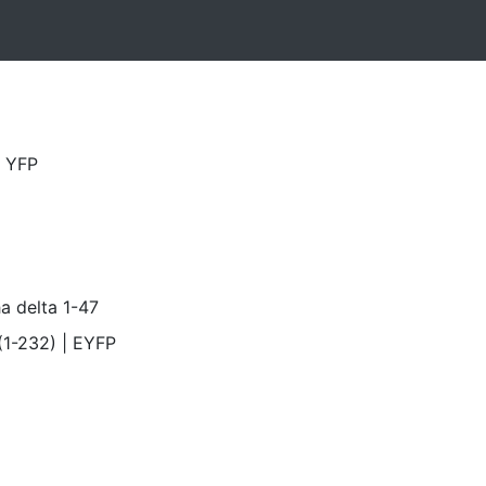
a YFP
a delta 1-47
1-232) | EYFP