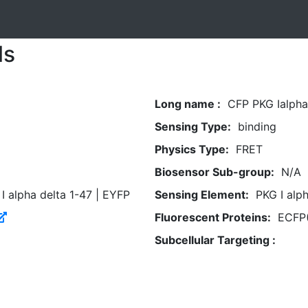
ls
Long name :
CFP PKG Ialph
Sensing Type:
binding
Physics Type:
FRET
Biosensor Sub-group:
N/A
I alpha delta 1-47 | EYFP
Sensing Element:
PKG I alph
Fluorescent Proteins:
ECFP(
Subcellular Targeting :