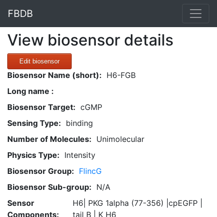
FBDB
View biosensor details
Edit biosensor
Biosensor Name (short):
H6-FGB
Long name :
Biosensor Target:
cGMP
Sensing Type:
binding
Number of Molecules:
Unimolecular
Physics Type:
Intensity
Biosensor Group:
FlincG
Biosensor Sub-group:
N/A
Sensor
H6| PKG 1alpha (77-356) |cpEGFP |
Components:
tail B | K H6