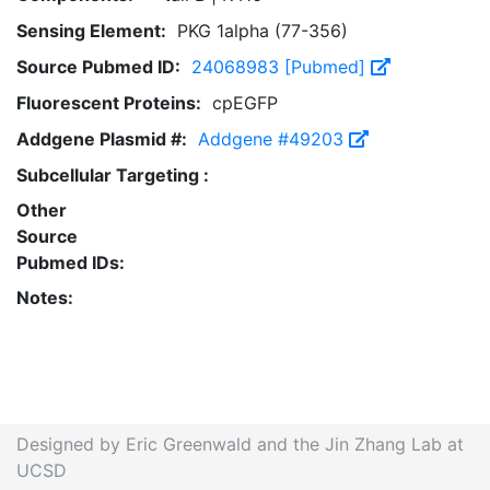
Sensing Element:
PKG 1alpha (77-356)
Source Pubmed ID:
24068983 [Pubmed]
Fluorescent Proteins:
cpEGFP
Addgene Plasmid #:
Addgene #49203
Subcellular Targeting :
Other
Source
Pubmed IDs:
Notes:
Designed by Eric Greenwald and the Jin Zhang Lab at
UCSD