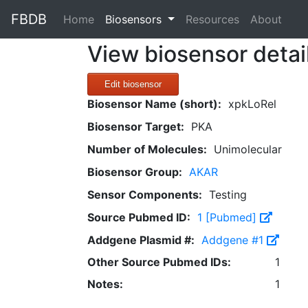
FBDB
(current)
Home
Biosensors
Resources
About
View biosensor detai
Edit biosensor
Biosensor Name (short):
xpkLoRel
Biosensor Target:
PKA
Number of Molecules:
Unimolecular
Biosensor Group:
AKAR
Sensor Components:
Testing
Source Pubmed ID:
1 [Pubmed]
Addgene Plasmid #:
Addgene #1
Other Source Pubmed IDs:
1
Notes:
1