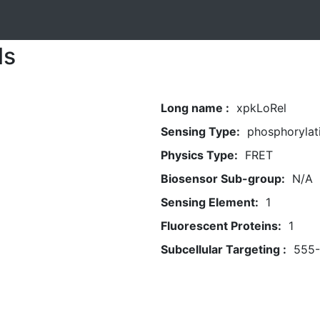
ls
Long name :
xpkLoRel
Sensing Type:
phosphorylat
Physics Type:
FRET
Biosensor Sub-group:
N/A
Sensing Element:
1
Fluorescent Proteins:
1
Subcellular Targeting :
555