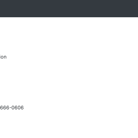
ion
-666-0606