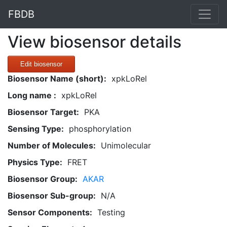
FBDB
View biosensor details
Edit biosensor
Biosensor Name (short):
xpkLoRel
Long name :
xpkLoRel
Biosensor Target:
PKA
Sensing Type:
phosphorylation
Number of Molecules:
Unimolecular
Physics Type:
FRET
Biosensor Group:
AKAR
Biosensor Sub-group:
N/A
Sensor Components:
Testing