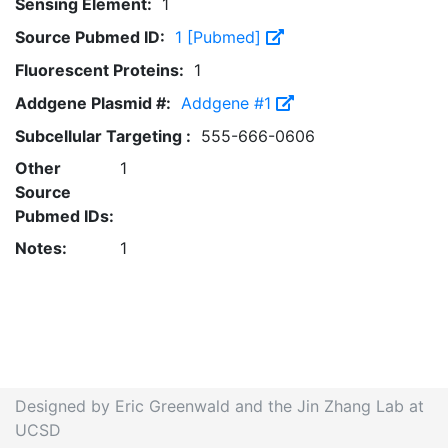
Sensing Element:
1
Source Pubmed ID:
1 [Pubmed]
Fluorescent Proteins:
1
Addgene Plasmid #:
Addgene #1
Subcellular Targeting :
555-666-0606
Other
1
Source
Pubmed IDs:
Notes:
1
Designed by Eric Greenwald and the Jin Zhang Lab at
UCSD