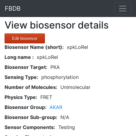
FBDB
View biosensor details
Edit biosensor
Biosensor Name (short):
xpkLoRel
Long name :
xpkLoRel
Biosensor Target:
PKA
Sensing Type:
phosphorylation
Number of Molecules:
Unimolecular
Physics Type:
FRET
Biosensor Group:
AKAR
Biosensor Sub-group:
N/A
Sensor Components:
Testing