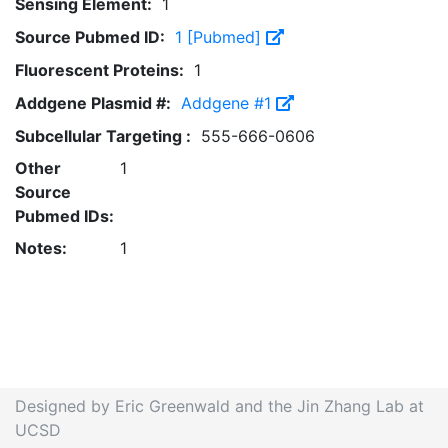
Sensing Element:
1
Source Pubmed ID:
1 [Pubmed]
Fluorescent Proteins:
1
Addgene Plasmid #:
Addgene #1
Subcellular Targeting :
555-666-0606
Other
1
Source
Pubmed IDs:
Notes:
1
Designed by Eric Greenwald and the Jin Zhang Lab at
UCSD